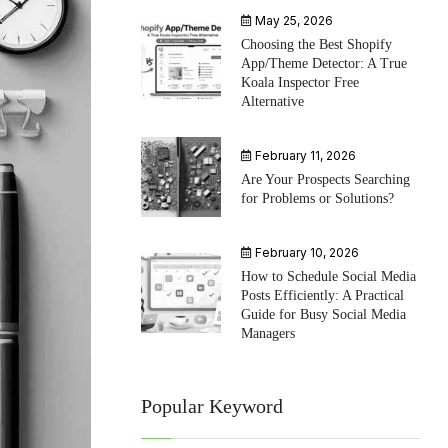
May 25, 2026
Choosing the Best Shopify
App/Theme Detector: A True
Koala Inspector Free
Alternative
February 11, 2026
Are Your Prospects Searching
for Problems or Solutions?
February 10, 2026
How to Schedule Social Media
Posts Efficiently: A Practical
Guide for Busy Social Media
Managers
Popular Keyword