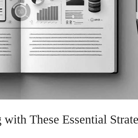
with These Essential Strat