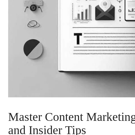
Master Content Marketing 
and Insider Tips