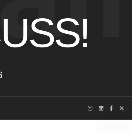
CUSS!
6