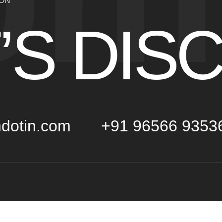
ION
’S DIS
dotin.com
+91 96566 9353