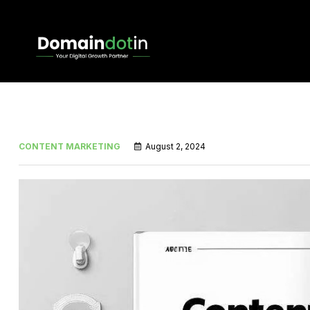
CONTENT MARKETING
August 2, 2024