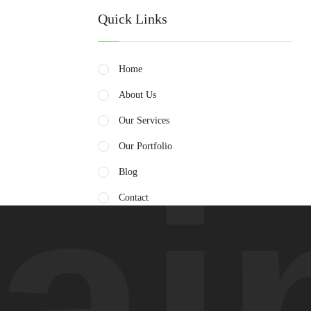
Quick Links
Home
About Us
Our Services
Our Portfolio
in
Blog
Contact