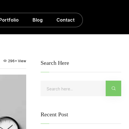
Portfolio
Blog
Contact
296+
View
Search Here
Recent Post