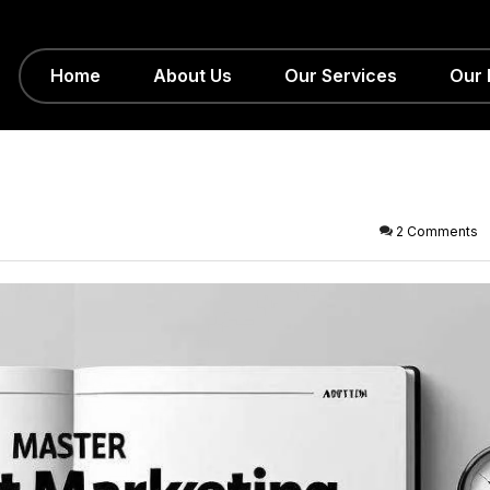
Home
About Us
Our Services
Our 
2 Comments