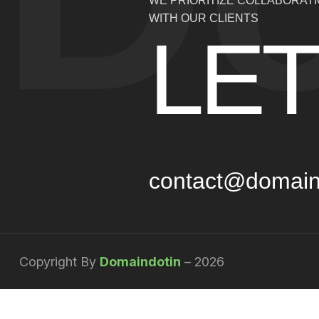
WE PRIORITIZE COLLABORAT
WITH OUR CLIENTS
LET
contact@domain
Copyright By
Domaindotin
– 2026