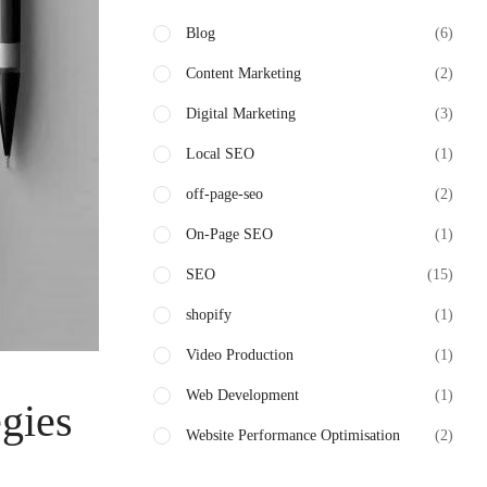
Blog
(6)
Content Marketing
(2)
Digital Marketing
(3)
Local SEO
(1)
off-page-seo
(2)
On-Page SEO
(1)
SEO
(15)
shopify
(1)
Video Production
(1)
Web Development
(1)
egies
Website Performance Optimisation
(2)