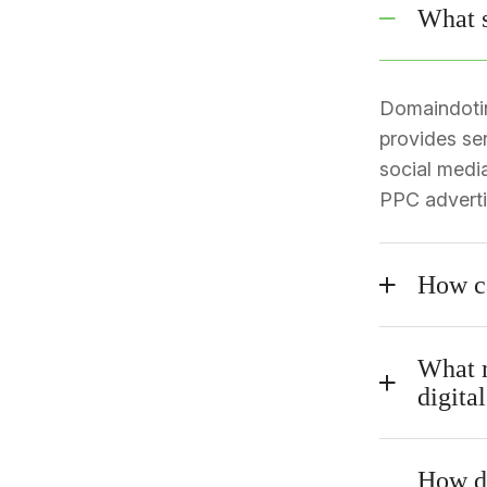
What s
Domaindotin 
provides se
social medi
PPC advertis
How c
What m
digita
How do