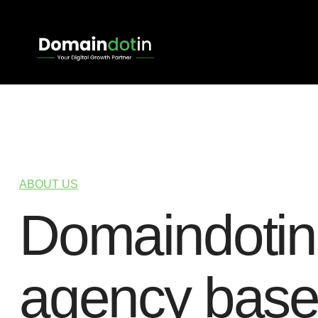
ABOUT US
D
o
m
a
i
n
d
o
t
i
n
a
g
e
n
c
y
b
a
s