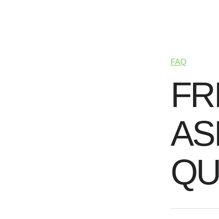
FAQ
F
R
A
S
Q