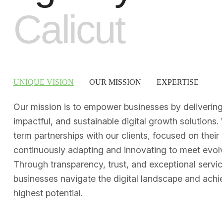
C
a
l
i
c
u
t
UNIQUE VISION
OUR MISSION
EXPERTISE
Our mission is to empower businesses by delivering 
impactful, and sustainable digital growth solutions.
term partnerships with our clients, focused on their
continuously adapting and innovating to meet evol
Through transparency, trust, and exceptional servi
businesses navigate the digital landscape and achie
highest potential.