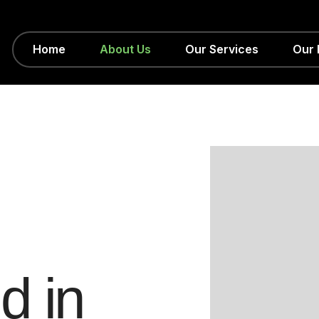
Home
About Us
Our Services
Our 
e
d
i
n