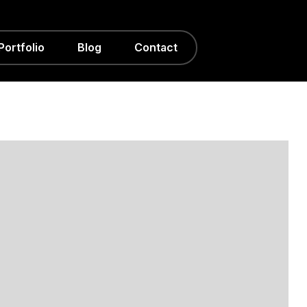
Portfolio
Blog
Contact