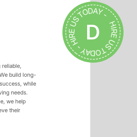
HIRE US TODAY - HIRE US TODAY -
D
reliable,
 We build long-
 success, while
ving needs.
ce, we help
ve their