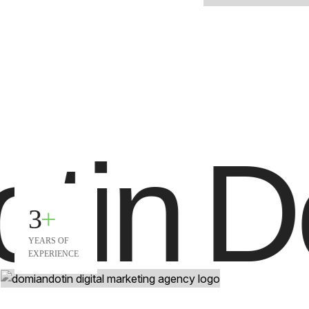
tin
Do
3
+
YEARS OF
EXPERIENCE