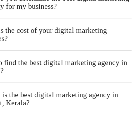
gy for my business?
s the cost of your digital marketing
es?
 find the best digital marketing agency in
a?
is the best digital marketing agency in
t, Kerala?