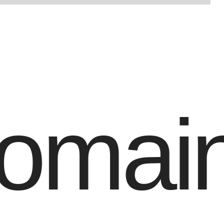
maind