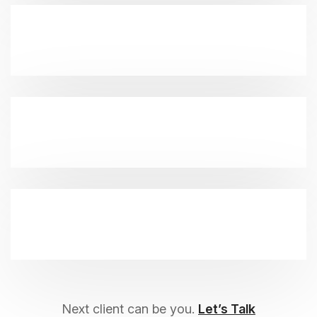
Next client can be you.
Let’s Talk