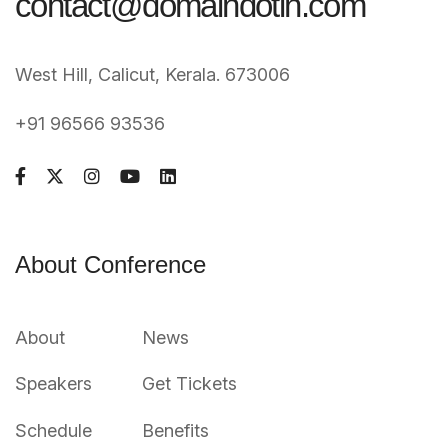
contact@domaindotin.com
West Hill, Calicut, Kerala. 673006
+91 96566 93536
About Conference
About
News
Speakers
Get Tickets
Schedule
Benefits