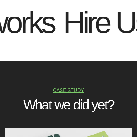
rks
Hire Us 
CASE STUDY
W
h
a
t
w
e
d
i
d
y
e
t
?