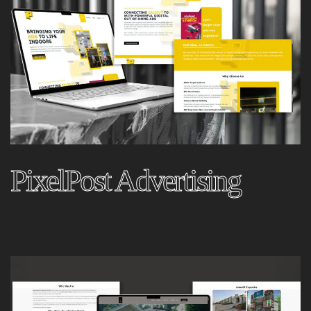
PixelPost Advertising