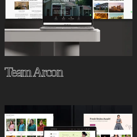
Team Arcon