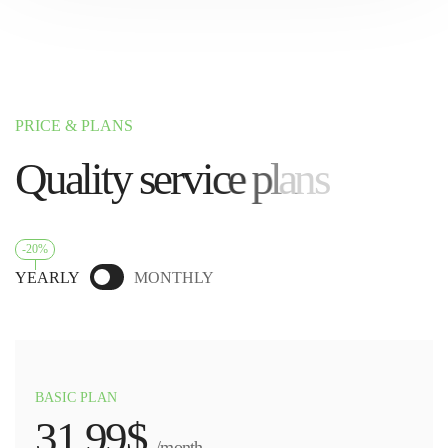
PRICE & PLANS
Q
u
a
l
i
t
y
s
e
r
v
i
c
e
p
l
a
n
s
-20%
YEARLY
MONTHLY
BASIC PLAN
31.99$
/month