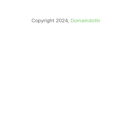
Copyright 2024,
Domaindotin