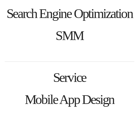
Search Engine Optimization
SMM
Service
Mobile App Design