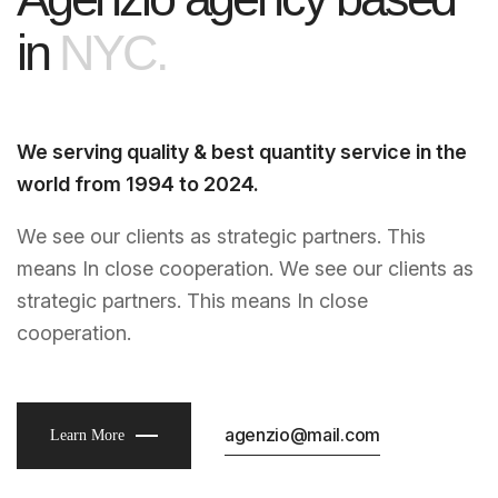
i
n
N
Y
C
.
We serving quality & best quantity service in the
world from 1994 to 2024.
We see our clients as strategic partners. This
means In close cooperation. We see our clients as
strategic partners. This means In close
cooperation.
agenzio@mail.com
Learn More