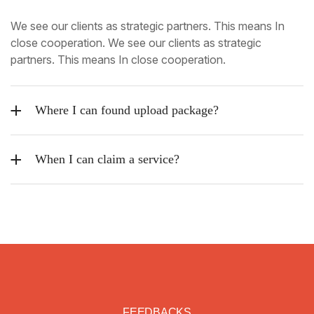
We see our clients as strategic partners. This means In
close cooperation. We see our clients as strategic
partners. This means In close cooperation.
Where I can found upload package?
When I can claim a service?
FEEDBACKS