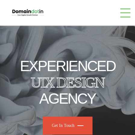
EXPERIENCED
UIX DESIGN
AGENCY
Get In Touch