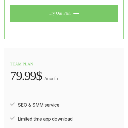
Try Our Plan
TEAM PLAN
79.99$
/month
SEO & SMM service
Limited time app download