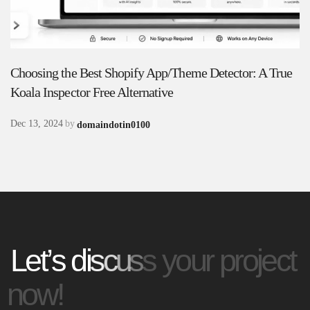
C
h
o
o
s
i
n
g
t
h
e
B
e
s
t
S
h
o
p
i
f
y
A
p
p
/
T
h
e
m
e
D
e
t
e
c
t
o
r
:
A
T
r
u
e
K
o
a
l
a
I
n
s
p
e
c
t
o
r
F
r
e
e
A
l
t
e
r
n
a
t
i
v
e
Dec 13, 2024
by
domaindotin0100
L
e
t
’
s
d
i
s
c
u
s
s
y
o
u
r
p
r
o
j
e
c
t
n
o
w
!