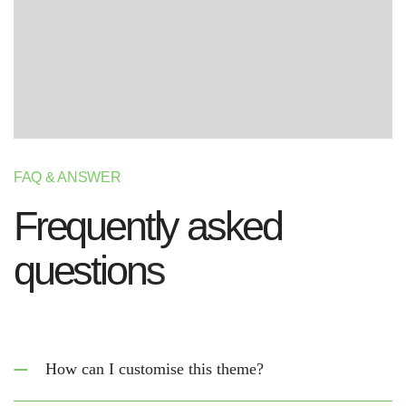
FAQ & ANSWER
F
r
e
q
u
e
n
t
l
y
a
s
k
e
d
q
u
e
s
t
i
o
n
s
How can I customise this theme?