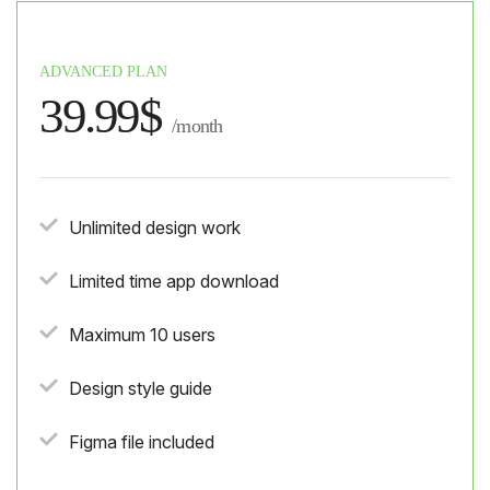
ADVANCED PLAN
39.99$
/month
Unlimited design work
Limited time app download
Maximum 10 users
Design style guide
Figma file included