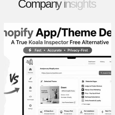
C
o
m
p
a
n
y
i
n
s
i
g
h
t
s