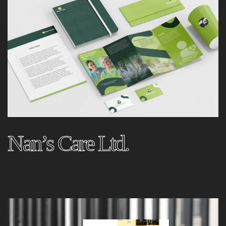
Nan’s Care Ltd.