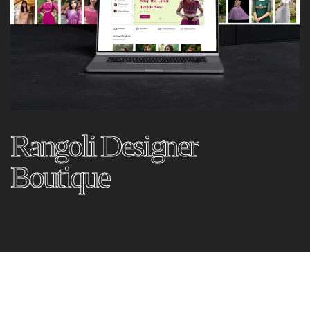
Rangoli Designer
Boutique