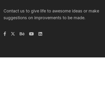
Contact us to give life to awesome ideas or make
suggestions on improvements to be made.