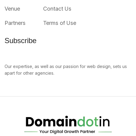
Venue
Contact Us
Partners
Terms of Use
Subscribe
Our expertise, as well as our passion for web design, sets us
apart for other agencies.