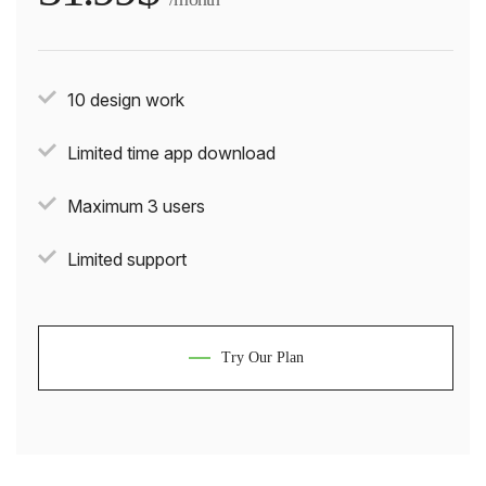
10 design work
Limited time app download
Maximum 3 users
Limited support
Try Our Plan