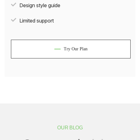
Design style guide
Limited support
Try Our Plan
OUR BLOG