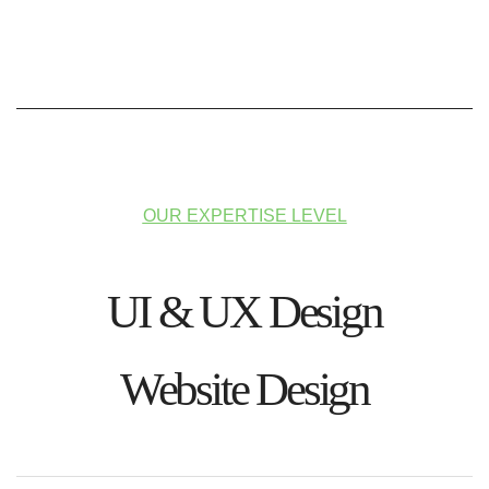
OUR EXPERTISE LEVEL
UI & UX Design
Website Design