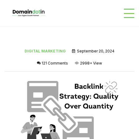
DIGITAL MARKETING
September 20, 2024
121 Comments
2998+
View