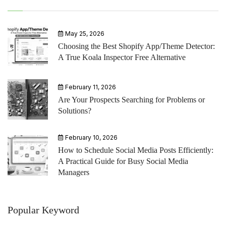
May 25, 2026
Choosing the Best Shopify App/Theme Detector:
A True Koala Inspector Free Alternative
February 11, 2026
Are Your Prospects Searching for Problems or
Solutions?
February 10, 2026
How to Schedule Social Media Posts Efficiently:
A Practical Guide for Busy Social Media
Managers
Popular Keyword