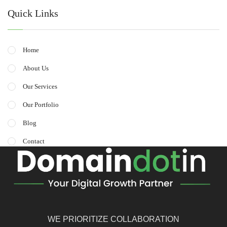
Quick Links
Home
About Us
Our Services
Our Portfolio
Blog
Contact
WE PRIORITIZE COLLABORATION