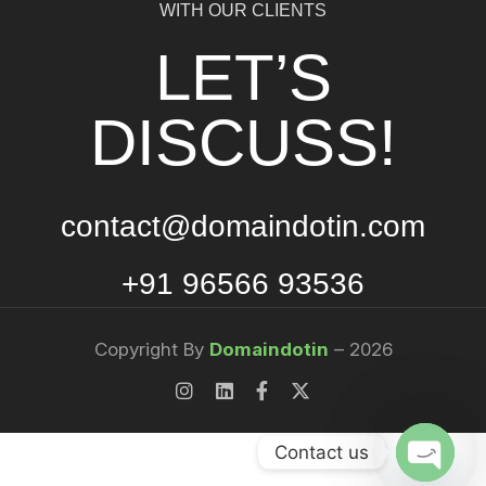
WITH OUR CLIENTS
LET’S
DISCUSS!
contact@domaindotin.com
+91 96566 93536
Copyright By
Domaindotin
– 2026
Contact us