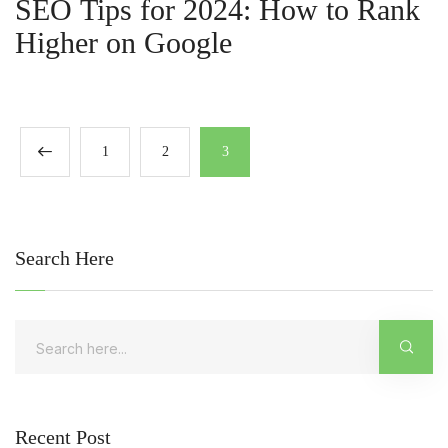
SEO Tips for 2024: How to Rank
Higher on Google
1
2
3
Search Here
Recent Post