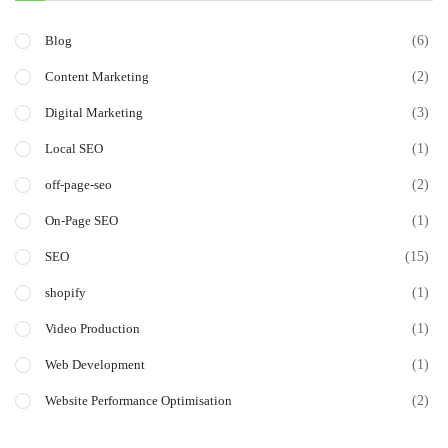
(6)
Blog
(2)
Content Marketing
(3)
Digital Marketing
(1)
Local SEO
(2)
off-page-seo
(1)
On-Page SEO
(15)
SEO
(1)
shopify
(1)
Video Production
(1)
Web Development
(2)
Website Performance Optimisation