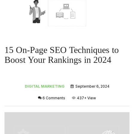
15 On-Page SEO Techniques to
Boost Your Rankings in 2024
DIGITAL MARKETING
September 6, 2024
6 Comments
437+
View