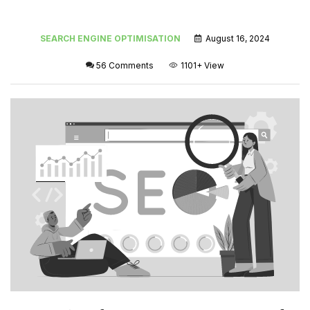
SEARCH ENGINE OPTIMISATION
August 16, 2024
56 Comments
1101+
View