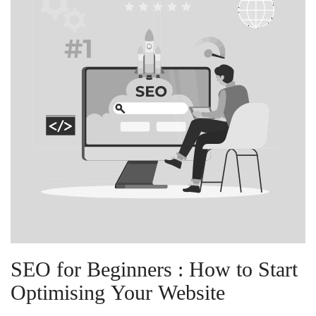
SEO for Beginners : How to Start
Optimising Your Website