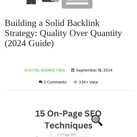
Building a Solid Backlink
Strategy: Quality Over Quantity
(2024 Guide)
DIGITAL MARKETING
September 18, 2024
3 Comments
334+
View