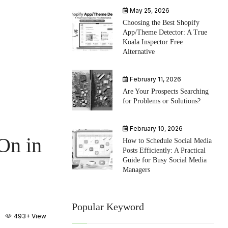
May 25, 2026
Choosing the Best Shopify
App/Theme Detector: A True
Koala Inspector Free
Alternative
February 11, 2026
Are Your Prospects Searching
for Problems or Solutions?
February 10, 2026
On in
How to Schedule Social Media
Posts Efficiently: A Practical
Guide for Busy Social Media
Managers
Popular Keyword
493+
View