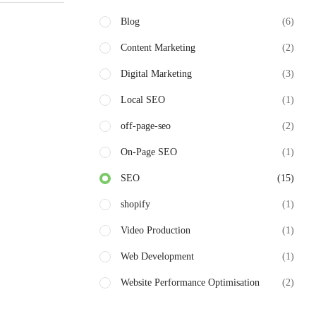
Blog
(6)
Content Marketing
(2)
Digital Marketing
(3)
Local SEO
(1)
off-page-seo
(2)
On-Page SEO
(1)
SEO
(15)
shopify
(1)
Video Production
(1)
Web Development
(1)
Website Performance Optimisation
(2)