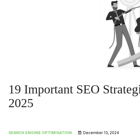
19 Important SEO Strategi
2025
SEARCH ENGINE OPTIMISATION
December 13, 2024