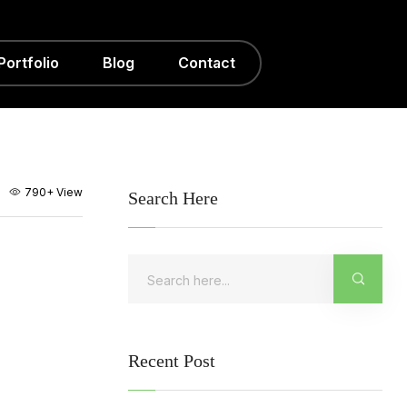
Portfolio
Blog
Contact
790+
View
Search Here
Recent Post