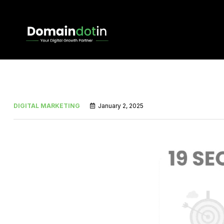
DIGITAL MARKETING
January 2, 2025