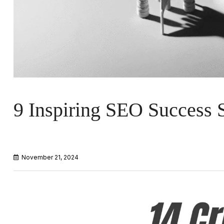
9 Inspiring SEO Success S
November 21, 2024