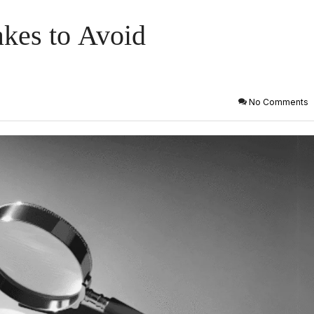
akes to Avoid
No Comments