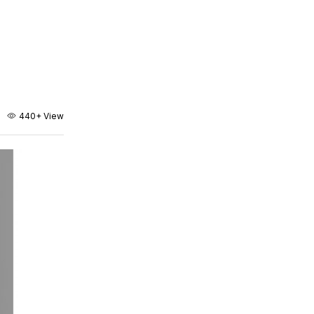
440+
View