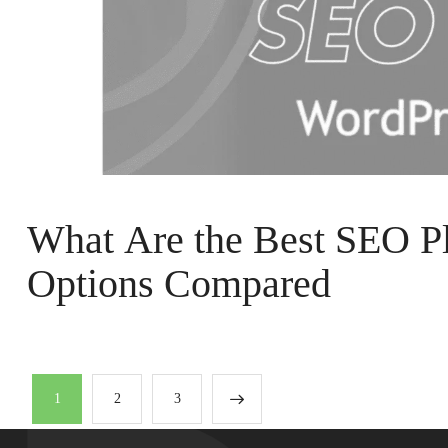
What Are the Best SEO Pl
Options Compared
1
2
3