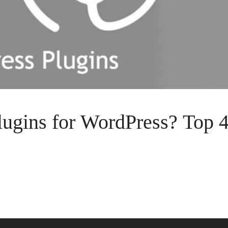
ugins for WordPress? Top 