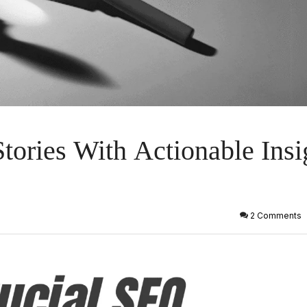
tories With Actionable Insi
2 Comments