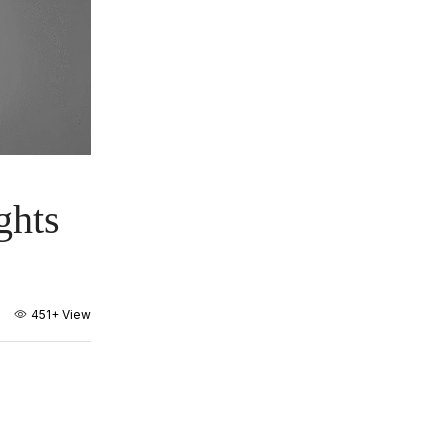
ghts
451+
View