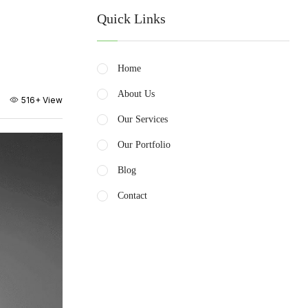
Quick Links
Home
About Us
516+
View
Our Services
Our Portfolio
Blog
Contact