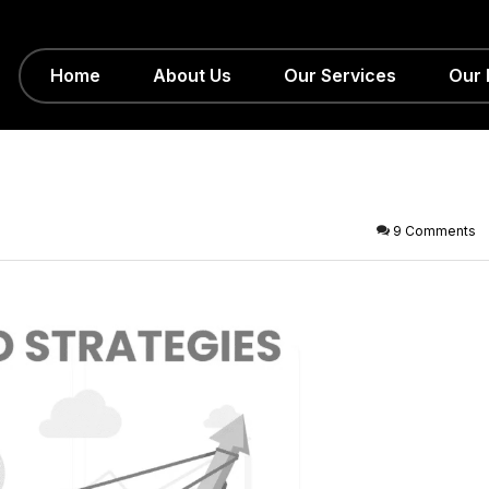
Home
About Us
Our Services
Our 
9 Comments