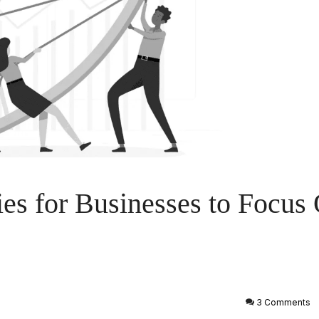
es for Businesses to Focus 
3 Comments