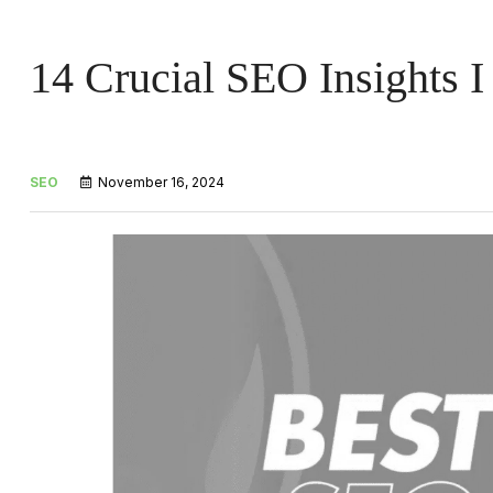
14 Crucial SEO Insights I
SEO
November 16, 2024