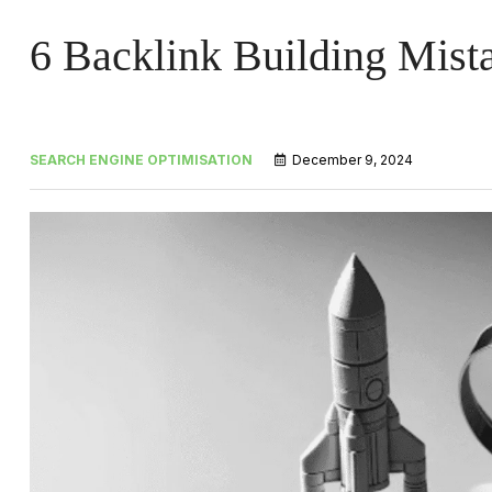
6 Backlink Building Mist
SEARCH ENGINE OPTIMISATION
December 9, 2024