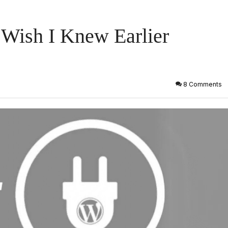
 Wish I Knew Earlier
8 Comments