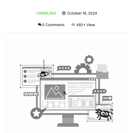
CRAWLING
October 16, 2024
5 Comments
492+
View