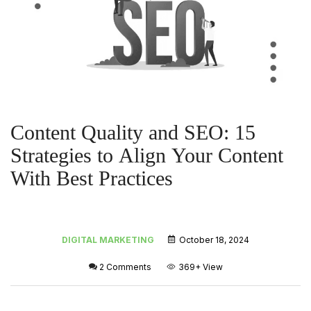
Content Quality and SEO: 15
Strategies to Align Your Content
With Best Practices
DIGITAL MARKETING
October 18, 2024
2 Comments
369+
View