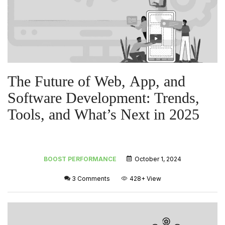
The Future of Web, App, and
Software Development: Trends,
Tools, and What’s Next in 2025
BOOST PERFORMANCE
October 1, 2024
3 Comments
428+
View