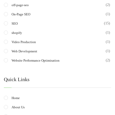
(2)
off-page-seo
(1)
On-Page SEO
(15)
SEO
(1)
shopify
(1)
Video Production
(1)
Web Development
(2)
Website Performance Optimisation
Quick Links
Home
About Us