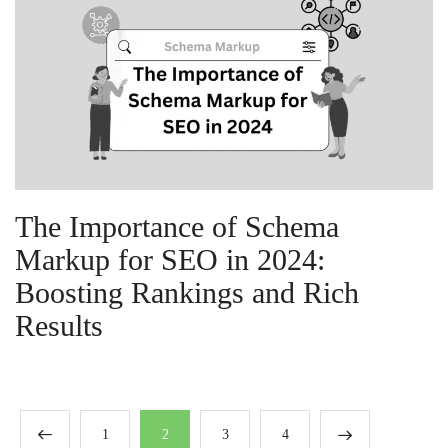
The Importance of Schema
Markup for SEO in 2024:
Boosting Rankings and Rich
Results
1
2
3
4