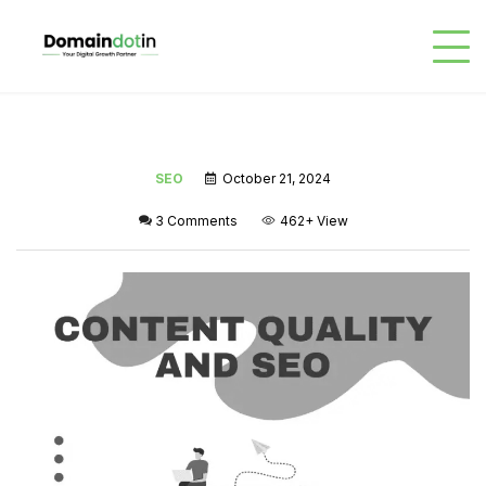
SEO
October 21, 2024
3 Comments
462+
View