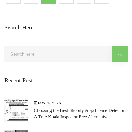
Search Here
Recent Post
May 25, 2026
Choosing the Best Shopify App/Theme Detector:
A True Koala Inspector Free Alternative