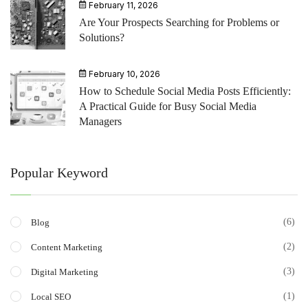
February 11, 2026
Are Your Prospects Searching for Problems or
Solutions?
February 10, 2026
How to Schedule Social Media Posts Efficiently:
A Practical Guide for Busy Social Media
Managers
Popular Keyword
(6)
Blog
(2)
Content Marketing
(3)
Digital Marketing
(1)
Local SEO