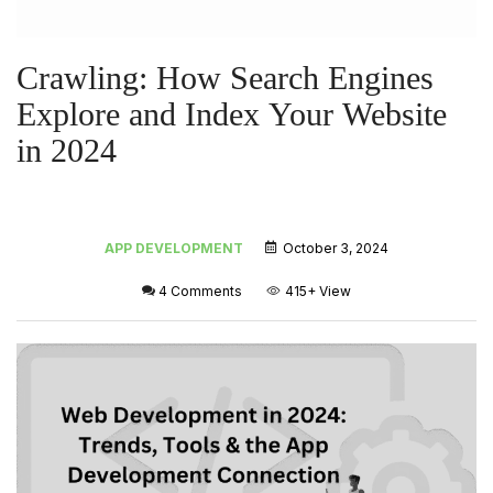
Crawling: How Search Engines
Explore and Index Your Website
in 2024
APP DEVELOPMENT
October 3, 2024
4 Comments
415+
View