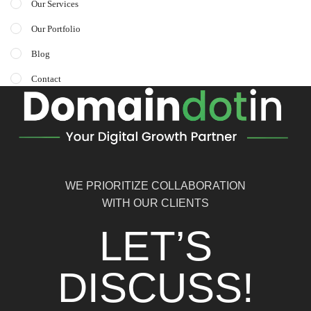
Our Services
Our Portfolio
Blog
Contact
WE PRIORITIZE COLLABORATION
WITH OUR CLIENTS
LET’S
DISCUSS!