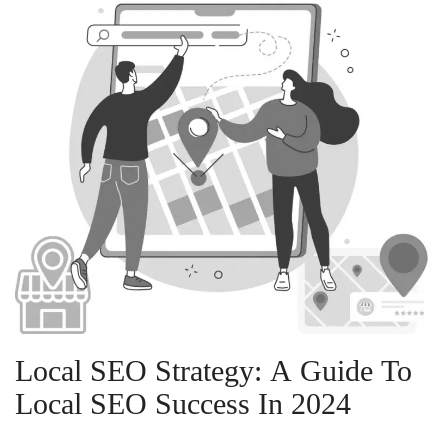
Local SEO Strategy: A Guide To
Local SEO Success In 2024